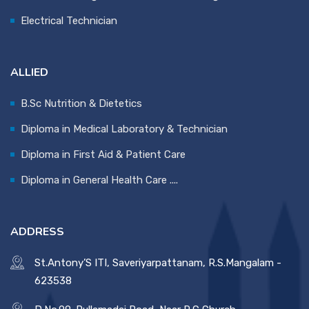
Electrical Technician
ALLIED
B.Sc Nutrition & Dietetics
Diploma in Medical Laboratory & Technician
Diploma in First Aid & Patient Care
Diploma in General Health Care ....
ADDRESS
St.Antony’S ITI, Saveriyarpattanam, R.S.Mangalam -
623538