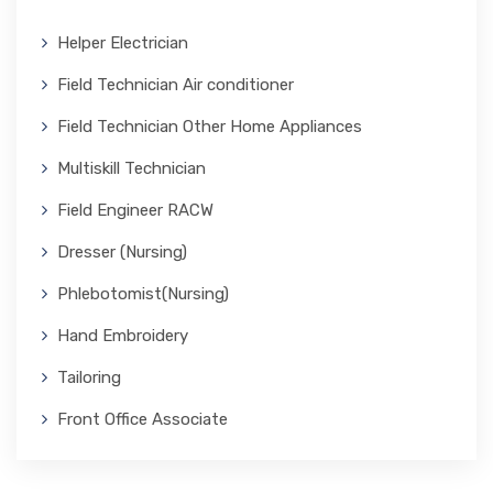
Helper Electrician
Field Technician Air conditioner
Field Technician Other Home Appliances
Multiskill Technician
Field Engineer RACW
Dresser (Nursing)
Phlebotomist(Nursing)
Hand Embroidery
Tailoring
Front Office Associate