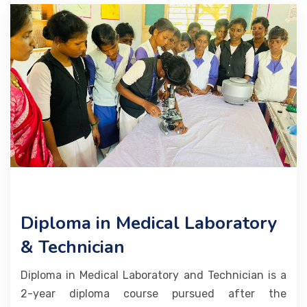
ALLIED COURSES
TRUST HANDLED COURSES
MEDIA
EVENTS
PLACEMENTS
CONTACT
Diploma in Medical Laboratory
& Technician
Diploma in Medical Laboratory and Technician is a
2-year diploma course pursued after the