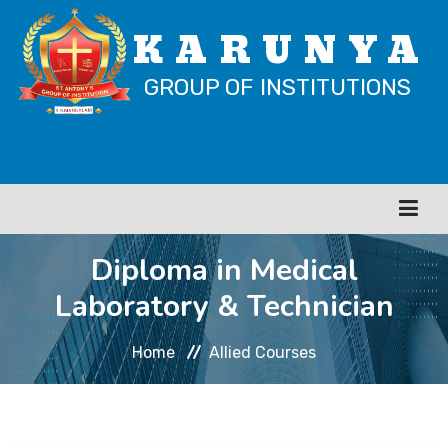
KARUNYA
GROUP OF INSTITUTIONS
Diploma in Medical
HOME
Laboratory & Technician
ABOUT
Home
Allied Courses
CATERING COURSES
ITI COURSES