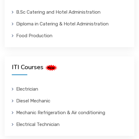
B.Sc Catering and Hotel Administration
Diploma in Catering & Hotel Administration
Food Production
ITI Courses
Electrician
Diesel Mechanic
Mechanic Refrigeration & Air conditioning
Electrical Technician