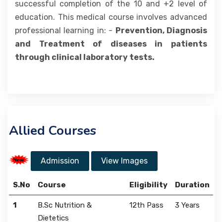
successful completion of the 10 and +2 level of
education. This medical course involves advanced
professional learning in: -
Prevention, Diagnosis
and Treatment of diseases in patients
through clinical laboratory tests.
Allied Courses
Admission
View Images
S.No
Course
Eligibility
Duration
1
B.Sc Nutrition &
12th Pass
3 Years
Dietetics