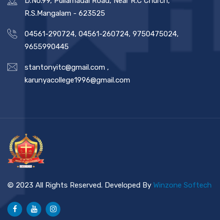
D.No.99, Pullamadai Road, Near R.C Church,
R.S.Mangalam - 623525
04561-290724, 04561-260724, 9750475024,
9655990445
stantonyitc@gmail.com
,
karunyacollege1996@gmail.com
© 2023 All Rights Reserved. Developed By
Winzone Softech