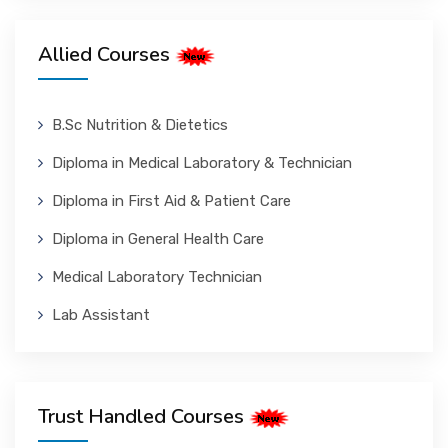
Allied Courses
B.Sc Nutrition & Dietetics
Diploma in Medical Laboratory & Technician
Diploma in First Aid & Patient Care
Diploma in General Health Care
Medical Laboratory Technician
Lab Assistant
Trust Handled Courses