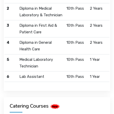
2
Diploma in Medical
10th Pass
2 Years
Laboratory & Technician
3
Diploma in First Aid &
10th Pass
2 Years
Patient Care
4
Diploma in General
10th Pass
2 Years
Health Care
5
Medical Laboratory
10th Pass
1 Year
Technician
6
Lab Assistant
10th Pass
1 Year
Catering Courses