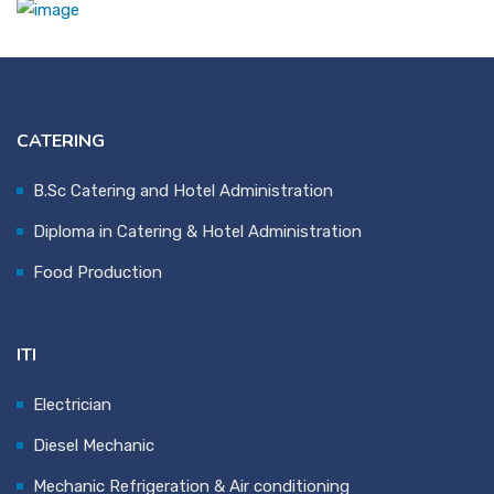
CATERING
B.Sc Catering and Hotel Administration
Diploma in Catering & Hotel Administration
Food Production
ITI
Electrician
Diesel Mechanic
Mechanic Refrigeration & Air conditioning