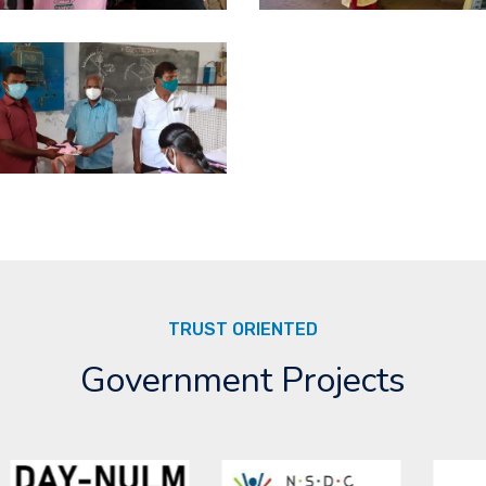
TRUST ORIENTED
Government Projects