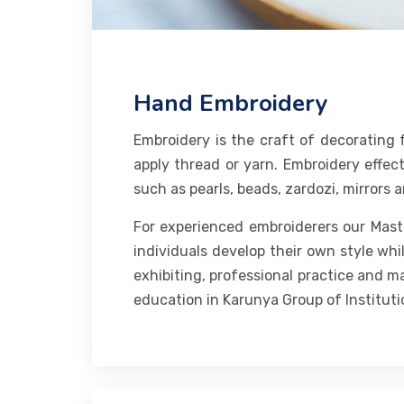
Hand Embroidery
Embroidery is the craft of decorating f
apply thread or yarn. Embroidery effect
such as pearls, beads, zardozi, mirrors 
For experienced embroiderers our Master
individuals develop their own style whi
exhibiting, professional practice and m
education in Karunya Group of Instituti