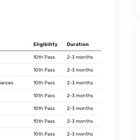
Eligibility
Duration
10th Pass
2-3 months
10th Pass
2-3 months
iances
10th Pass
2-3 months
10th Pass
2-3 months
10th Pass
2-3 months
10th Pass
2-3 months
10th Pass
2-3 months