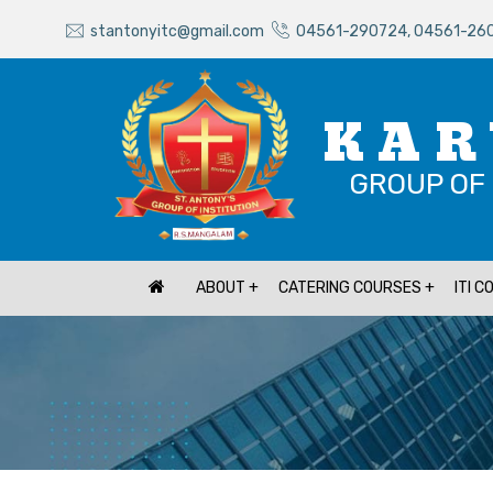
stantonyitc@gmail.com
04561-290724, 04561-26
KAR
GROUP OF 
ABOUT
CATERING COURSES
ITI 