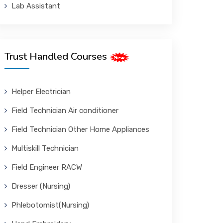
Lab Assistant
Trust Handled Courses
Helper Electrician
Field Technician Air conditioner
Field Technician Other Home Appliances
Multiskill Technician
Field Engineer RACW
Dresser (Nursing)
Phlebotomist(Nursing)