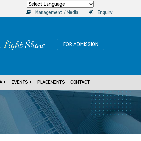
Powered by
/
Management
Media
Enquiry
r Light Shine
FOR ADMISSION
A
EVENTS
PLACEMENTS
CONTACT