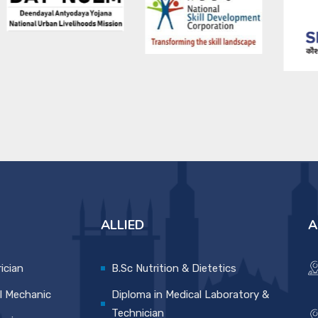
ALLIED
A
rician
B.Sc Nutrition & Dietetics
l Mechanic
Diploma in Medical Laboratory &
Technician