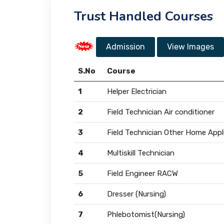
Trust Handled Courses
Admission
View Images
S.No
Course
1
Helper Electrician
2
Field Technician Air conditioner
3
Field Technician Other Home Appl
4
Multiskill Technician
5
Field Engineer RACW
6
Dresser (Nursing)
7
Phlebotomist(Nursing)