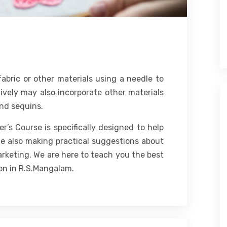
abric or other materials using a needle to
ively may also incorporate other materials
and sequins.
’s Course is specifically designed to help
le also making practical suggestions about
arketing. We are here to teach you the best
on in R.S.Mangalam.