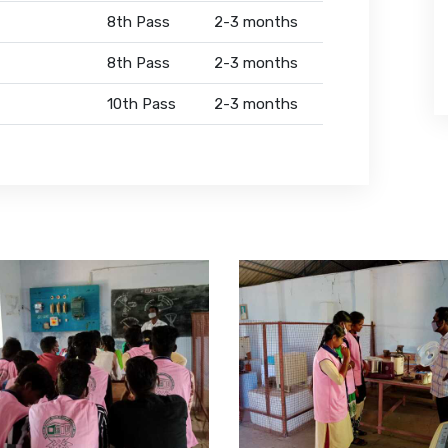
8th Pass
2-3 months
8th Pass
2-3 months
10th Pass
2-3 months