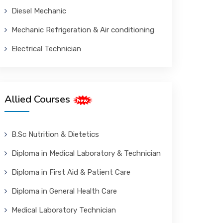
Diesel Mechanic
Mechanic Refrigeration & Air conditioning
Electrical Technician
Allied Courses
B.Sc Nutrition & Dietetics
Diploma in Medical Laboratory & Technician
Diploma in First Aid & Patient Care
Diploma in General Health Care
Medical Laboratory Technician