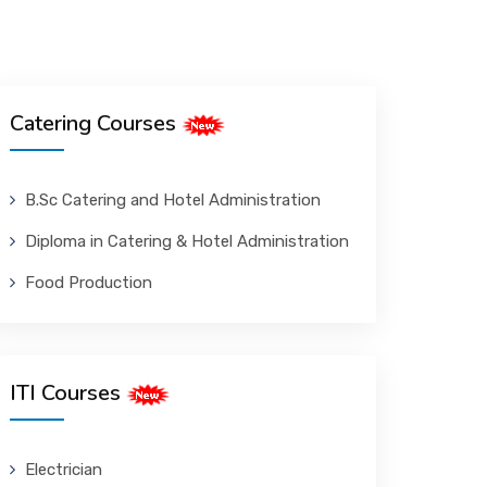
Catering Courses
B.Sc Catering and Hotel Administration
Diploma in Catering & Hotel Administration
Food Production
ITI Courses
Electrician