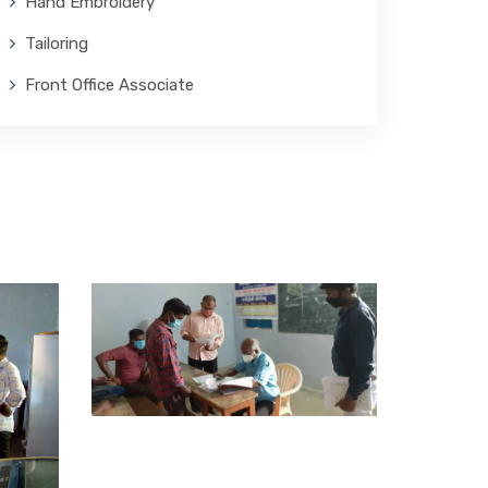
Hand Embroidery
Tailoring
Front Office Associate