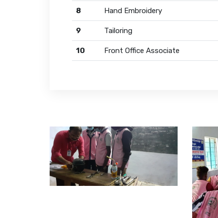
8
Hand Embroidery
9
Tailoring
10
Front Office Associate