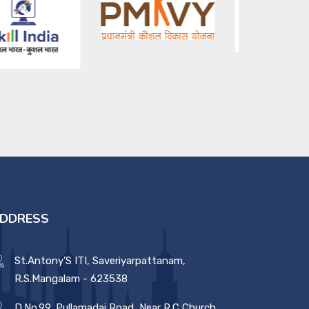
DDRESS
St.Antony’S ITI, Saveriyarpattanam,
R.S.Mangalam - 623538
D.No.99, Pullamadai Road, Near R.C Church,