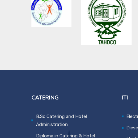
CATERING
ITI
B.Sc Catering and Hotel
Elect
Administration
Diese
Diploma in Catering & Hotel