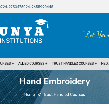
0724, 9750475024, 9655990445
UNYA
" Let You
INSTITUTIONS
COURSES
ALLIED COURSES
TRUST HANDLED COURSES
MEDI
"
Hand Embroidery
Home
Trust Handled Courses